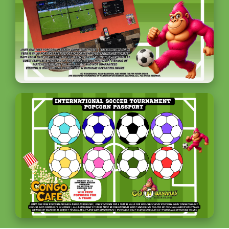
Plan an Event / Outing
Birthdays
MVP Unlimited Package
Field Trips and Camps
Corporate Events
Adult Gatherings
Event Calendar
Community
Donation Requests