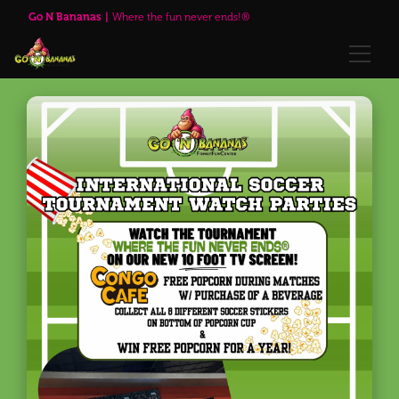
Go N Bananas
Where the fun never ends!®
🌹Red Rose Brewing Company™
Explore
Play Passes
Attractions
🌹Red Rose Brewing Company™
Visit Us
Upcoming Events
Annual Passes