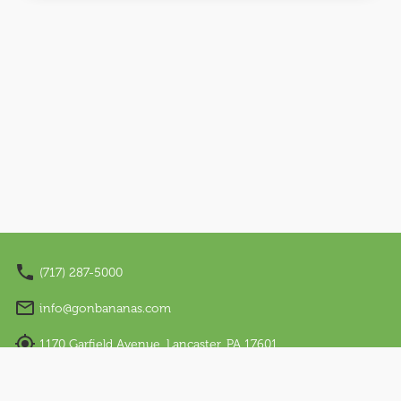
Nano Appearances
About Us
Our Story
Sensory Friendly
Work With Us
Visit Us
Email Sign Up
(717) 287-5000
Language
info@gonbananas.com
English
1170 Garfield Avenue, Lancaster, PA 17601
Español
Regular Hours: Sunday - Thursday: 12 PM – 7 PM |
Friday & Saturday: 10 AM – 9 PM