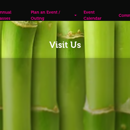
nnual
Plan an Event /
Event
Comm
asses
Outing
Calendar
Visit Us