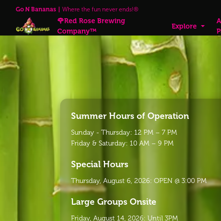
Go N Bananas
Where the fun never ends!®
🌹Red Rose Brewing
A
Explore
Company™
P
Summer Hours of Operation
Sunday - Thursday: 12 PM – 7 PM
Friday & Saturday: 10 AM – 9 PM
Special Hours
Thursday, August 6, 2026: OPEN @ 3:00 PM
Large Groups Onsite
Friday, August 14, 2026: Until 3PM