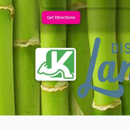
Get Directions