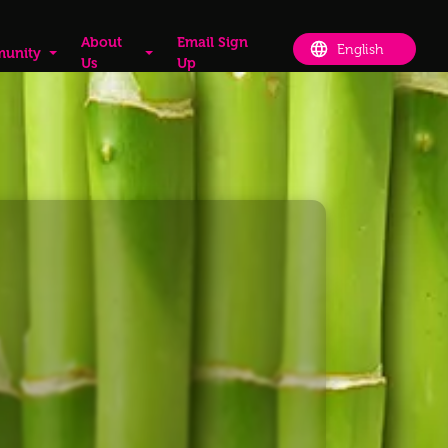
About
Email Sign
unity
Us
Up