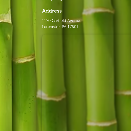
Address
1170 Garfield Avenue
Lancaster, PA 17601