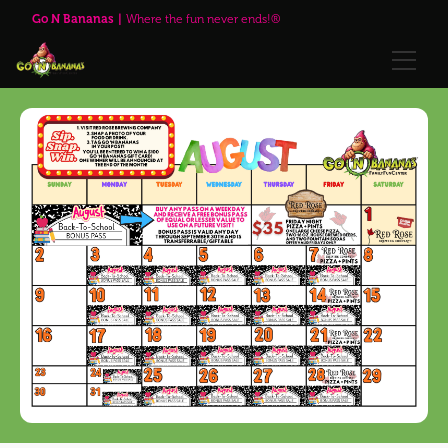
Go N Bananas
Where the fun never ends!®
🌹Red Rose Brewing Company™
Explore
Play Passes
Attractions
🌹Red Rose Brewing Company™
Visit Us
Upcoming Events
Annual Passes