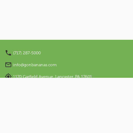
Nano Appearances
About Us
Our Story
Sensory Friendly
(717) 287-5000
Work With Us
info@gonbananas.com
Visit Us
1170 Garfield Avenue, Lancaster, PA 17601
Email Sign Up
Regular Hours: Sunday - Thursday: 12 PM – 7 PM |
Friday & Saturday: 10 AM – 9 PM
Language
English
Español