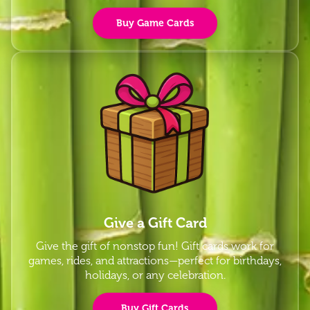
Buy Game Cards
Give a Gift Card
Give the gift of nonstop fun! Gift cards work for
games, rides, and attractions—perfect for birthdays,
holidays, or any celebration.
Buy Gift Cards