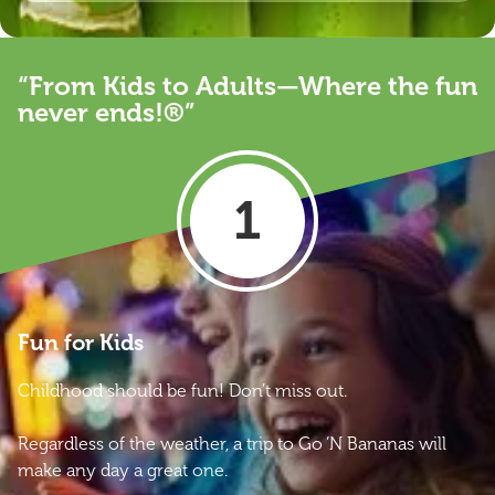
“From Kids to Adults—Where the fun
never ends!®”
1
Fun for Kids
Childhood should be fun! Don’t miss out.
Regardless of the weather, a trip to Go ‘N Bananas will
make any day a great one.