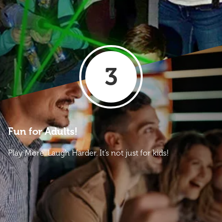
3
Fun for Adults!
Play More. Laugh Harder. It’s not just for kids!