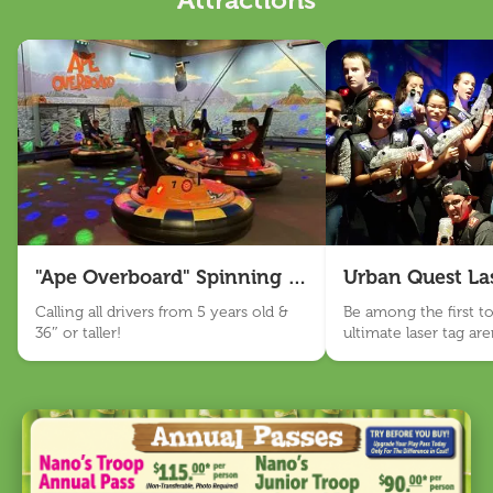
Attractions
Nano Appearances
About Us
Our Story
Sensory Friendly
Work With Us
Visit Us
"Ape Overboard" Spinning Bumper Cars
Urban Quest La
Email Sign Up
Calling all drivers from 5 years old &
Be among the first to 
36″ or taller!
ultimate laser tag ar
Language
BANANAS!
English
Español