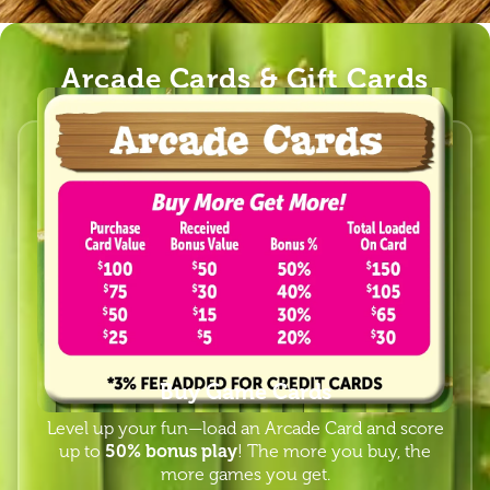
Arcade Cards & Gift Cards
Buy Game Cards
Level up your fun—load an Arcade Card and score
up to
50% bonus play
! The more you buy, the
more games you get.