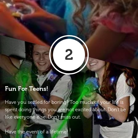
2
Fun For Teens!
Have you settled for boring? Too much of your life is
spent doing things you are not excited about. Don’t be
like everyone else. Don’t miss out.
Have the event of a lifetime!