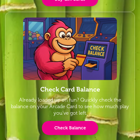
Check Card Balance
Already loaded up on fun? Quickly check the
balance on your Arcade Card to see how much play
you’ve got left.
Check Balance