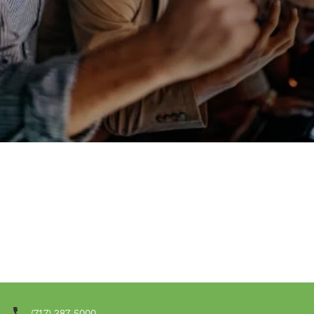
(717) 287-5000