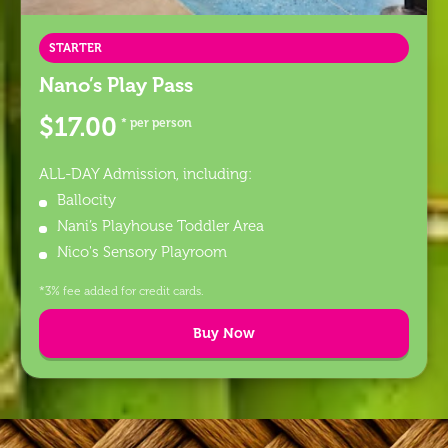
STARTER
Nano’s Play Pass
$17.00
* per person
ALL-DAY Admission, including:
Ballocity
Nani’s Playhouse Toddler Area
Nico's Sensory Playroom
*3% fee added for credit cards.
Buy Now