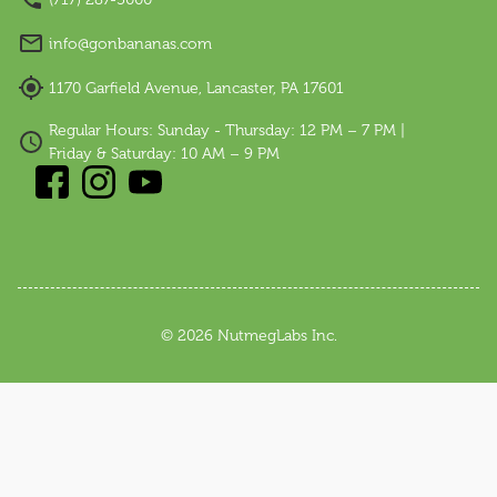
info@gonbananas.com
1170 Garfield Avenue, Lancaster, PA 17601
Regular Hours: Sunday - Thursday: 12 PM – 7 PM |
Friday & Saturday: 10 AM – 9 PM
©
2026
NutmegLabs Inc.