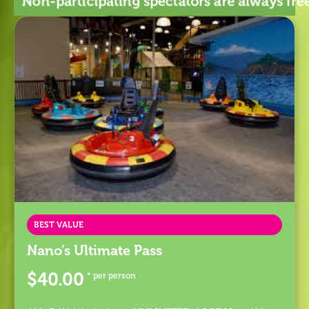
Non-participating spectators are always f
BEST VALUE
Nano’s Ultimate Pass
$40.00
* per person