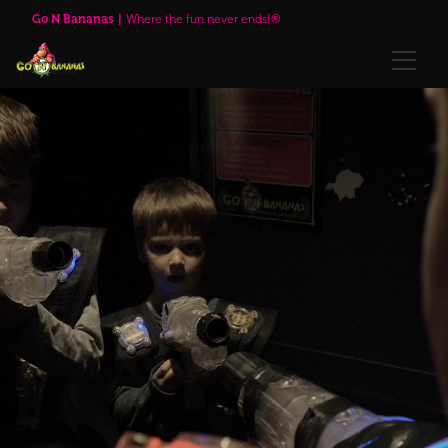
Go N Bananas Family Fun Center
Go N Bananas
Where the fun never ends!®
🌹Red Rose Brewing Company™
Explore
Play Passes
Attractions
🌹Red Rose Brewing Company™
Visit Us
Upcoming Events
Annual Passes