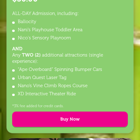
ALL-DAY Admission, including:
Ballocity
Nani’s Playhouse Toddler Area
Nico's Sensory Playroom
AND
TWO (2)
Any
additional attractions (single
experience):
“Ape Overboard” Spinning Bumper Cars
Urban Quest Laser Tag
Nano’s Vine Climb Ropes Course
XD Interactive Theater Ride
*3% fee added for credit cards.
Buy Now