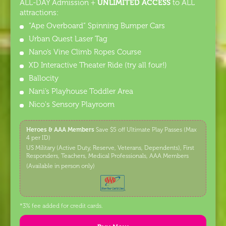
UNLIMITED ACCESS
ALL-DAY Admission +
to ALL
attractions:
“Ape Overboard” Spinning Bumper Cars
Urban Quest Laser Tag
Nano’s Vine Climb Ropes Course
XD Interactive Theater Ride (try all four!)
Ballocity
Nani’s Playhouse Toddler Area
Nico's Sensory Playroom
Heroes & AAA Members
Save $5 off Ultimate Play Passes (Max
4 per ID)
US Military (Active Duty, Reserve, Veterans, Dependents), First
Responders, Teachers, Medical Professionals, AAA Members
(Available in person only)
*3% fee added for credit cards.