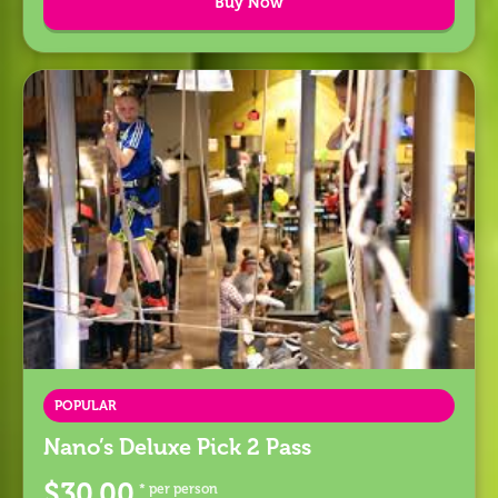
Buy Now
POPULAR
Nano’s Deluxe Pick 2 Pass
$30.00
* per person