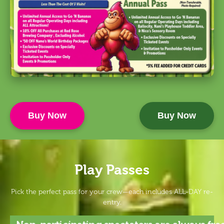
Buy Now
Buy Now
Play Passes
Pick the perfect pass for your crew—each includes ALL-DAY re-
entry.