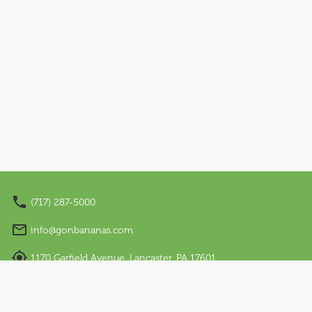
Nano Appearances
About Us
Our Story
Sensory Friendly
Work With Us
Visit Us
Email Sign Up
(717) 287-5000
Language
info@gonbananas.com
English
1170 Garfield Avenue, Lancaster, PA 17601
Regular Hours: Sunday - Thursday: 12 PM – 7 PM |
Español
Friday & Saturday: 10 AM – 9 PM