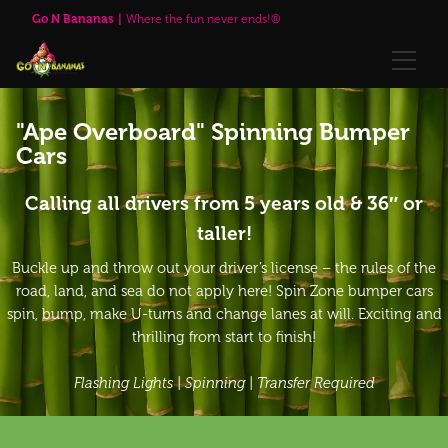
Go N Bananas
Where the fun never ends!®
🌹Red Rose Brewing Company™
"Ape Overboard" Spinning Bumper
Cars
Explore
Play Passes
Calling all drivers from 5 years old & 36″ or
taller!
Attractions
Buckle up and throw out your driver’s license – the rules of the
road, land, and sea do not apply here! Spin Zone bumper cars
🌹Red Rose Brewing Company™
spin, bump, make U-turns and change lanes at will. Exciting and
thrilling from start to finish!
Visit Us
Flashing Lights | Spinning | Transfer Required
Upcoming Events
Annual Passes