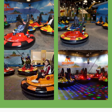
Plan an Event / Outing
Birthdays
MVP Unlimited Package
Field Trips and Camps
Corporate Events
Adult Gatherings
Event Calendar
Community
Donation Requests