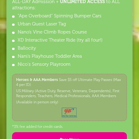
UNLIMITED ACCESS
ALL-DAY Admission +
to ALL
attractions:
“Ape Overboard” Spinning Bumper Cars
Urban Quest Laser Tag
Nano’s Vine Climb Ropes Course
XD Interactive Theater Ride (try all four!)
Ballocity
Nani’s Playhouse Toddler Area
Nico's Sensory Playroom
Heroes & AAA Members
Save $5 off Ultimate Play Passes (Max
4 per ID)
US Military (Active Duty, Reserve, Veterans, Dependents), First
Responders, Teachers, Medical Professionals, AAA Members
(Available in person only)
*3% fee added for credit cards.