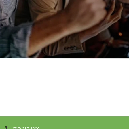
(717) 287-5000