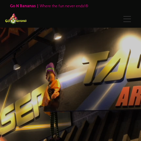
Go N Bananas
Where the fun never ends!®
🌹Red Rose Brewing Company™
Explore
Play Passes
Attractions
🌹Red Rose Brewing Company™
Visit Us
Upcoming Events
Annual Passes