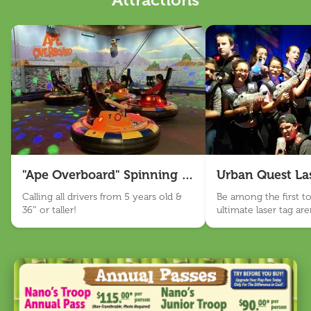
Attractions
Nano Appearances
About Us
Our Story
Sensory Friendly
Work With Us
Visit Us
"Ape Overboard" Spinning Bumper Cars
Urban Quest La
Email Sign Up
Calling all drivers from 5 years old &
Be among the first to 
36″ or taller!
ultimate laser tag ar
Language
BANANAS!
English
Español