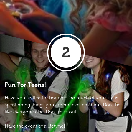
2
Fun For Teens!
Have you settled for boring? Too much of your life is
spent doing things you are not excited about. Don’t be
like everyone else. Don’t miss out.
Have the event of a lifetime!