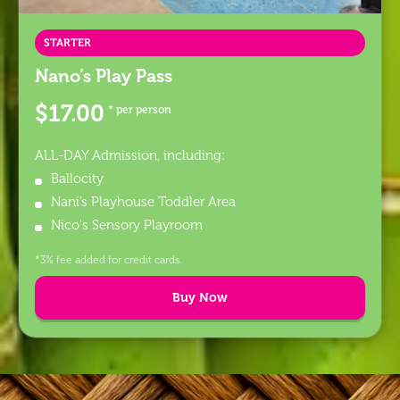
STARTER
Nano’s Play Pass
$17.00
* per person
ALL-DAY Admission, including:
Ballocity
Nani’s Playhouse Toddler Area
Nico's Sensory Playroom
*3% fee added for credit cards.
Buy Now