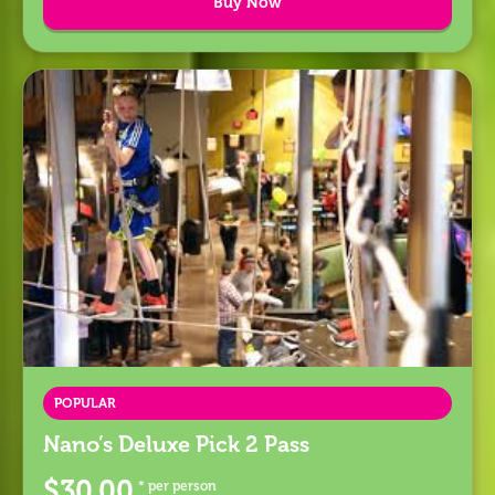
Buy Now
POPULAR
Nano’s Deluxe Pick 2 Pass
$30.00
* per person