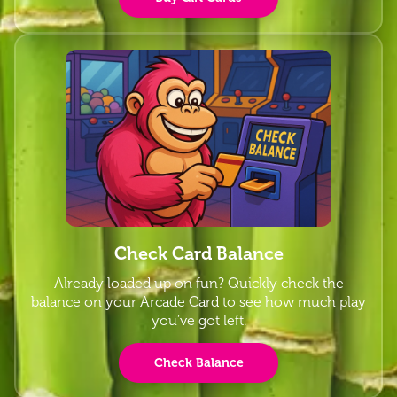
Check Card Balance
Already loaded up on fun? Quickly check the
balance on your Arcade Card to see how much play
you’ve got left.
Check Balance