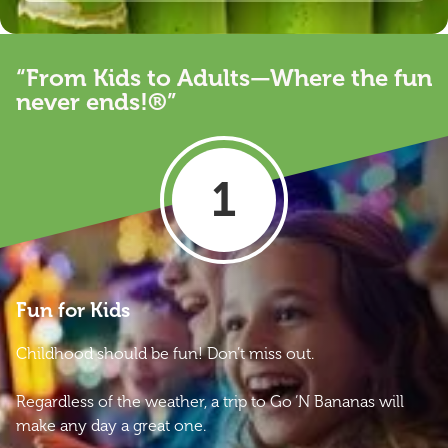
“From Kids to Adults—Where the fun
never ends!®”
1
Fun for Kids
Childhood should be fun! Don’t miss out.
Regardless of the weather, a trip to Go ‘N Bananas will
make any day a great one.