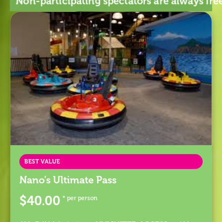
Non-participating spectators are always f
BEST VALUE
Nano’s Ultimate Pass
$40.00
* per person