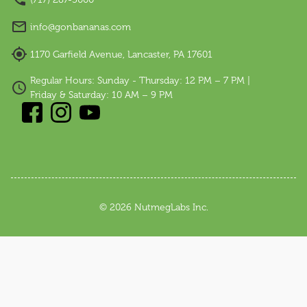
info@gonbananas.com
1170 Garfield Avenue, Lancaster, PA 17601
Regular Hours: Sunday - Thursday: 12 PM – 7 PM |
Friday & Saturday: 10 AM – 9 PM
©
2026
NutmegLabs Inc.