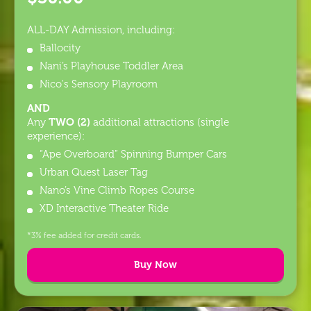
ALL-DAY Admission, including:
Ballocity
Nani’s Playhouse Toddler Area
Nico's Sensory Playroom
AND
TWO (2)
Any
additional attractions (single
experience):
“Ape Overboard” Spinning Bumper Cars
Urban Quest Laser Tag
Nano’s Vine Climb Ropes Course
XD Interactive Theater Ride
*3% fee added for credit cards.
Buy Now