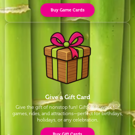
Buy Game Cards
Give a Gift Card
Give the gift of nonstop fun! Gift cards work for
games, rides, and attractions—perfect for birthdays,
holidays, or any celebration.
Buy Gift Cards