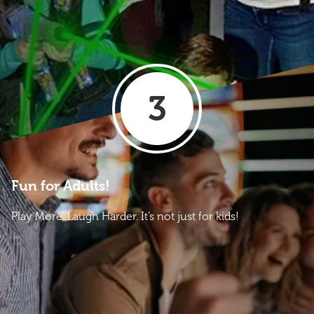
3
Fun for Adults!
Play More. Laugh Harder. It’s not just for kids!