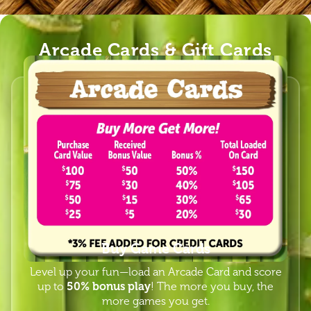
Arcade Cards & Gift Cards
Buy Game Cards
Level up your fun—load an Arcade Card and score
up to
50% bonus play
! The more you buy, the
more games you get.