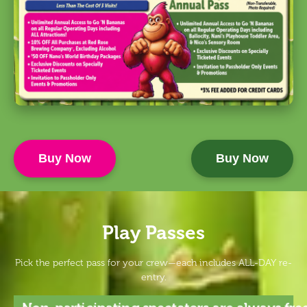
Buy Now
Buy Now
Play Passes
Pick the perfect pass for your crew—each includes ALL-DAY re-
entry.